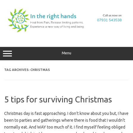
Skip
to
content
Menu
TAG ARCHIVES:
CHRISTMAS
5 tips for surviving Christmas
Christmas day is fast approaching. I don’t know about you but, I have
been to parties and gatherings where there is food that I wouldn’t
normally eat. And WAY too much of it. I find myself feeling obliged