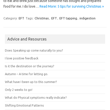
to eat and drink just because someone has bought and prepared
food for me. I do love…
Read More: 5 tips for surviving Christmas »
Category:
EFT
Tags:
Christmas
,
EFT
,
EFT tapping
,
indigestion
Advice and Resources
Does Speaking up come naturally to you?
I love positive feedback
Is it the destination or the journey?
Autumn – A time for letting go.
What have I been up to this summer?
Only 2 weeks to go!
What do Physical symptoms really indicate?
Shifting Emotional Patterns