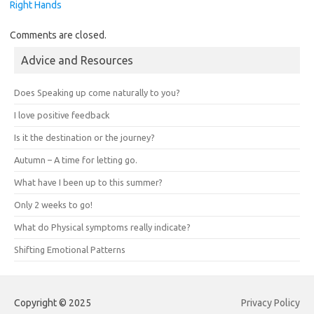
Right Hands
Comments are closed.
Advice and Resources
Does Speaking up come naturally to you?
I love positive feedback
Is it the destination or the journey?
Autumn – A time for letting go.
What have I been up to this summer?
Only 2 weeks to go!
What do Physical symptoms really indicate?
Shifting Emotional Patterns
Copyright © 2025
Privacy Policy