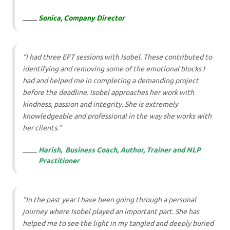
Sonica, Company
Director
“I had three EFT sessions with Isobel. These contributed to
identifying and removing some of the emotional blocks I
had and helped me in completing a demanding project
before the deadline. Isobel approaches her work with
kindness, passion and integrity. She is extremely
knowledgeable and professional in the way she works with
her clients.”
Harish, Business Coach, Author, Trainer and NLP
Practitioner
“In the past year I have been going through a personal
journey where Isobel played an important part. She has
helped me to see the light in my tangled and deeply buried