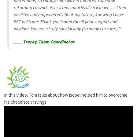
horrendous, to totally calm within minutes. I am now
returning to work after a few months of sick leave…..
I feel
positive and empowered about my future, knowing I have
EFT with me! Thank you Isobel for all your support and
wisdom. You are a truly special lady (to many I’m sure!).”
Tracey, Team Coordinator
In this video, Tom talks about how Isobel helped him to overcome
his chocolate cravings.