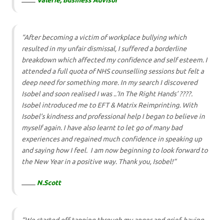
Valerie, Business Advisor
“After becoming a victim of workplace bullying which
resulted in my unfair dismissal, I suffered a borderline
breakdown which affected my confidence and self esteem. I
attended a full quota of NHS counselling sessions but felt a
deep need for something more. In my search I discovered
Isobel and soon realised I was ..’In The Right Hands’ ????.
Isobel introduced me to EFT & Matrix Reimprinting. With
Isobel’s kindness and professional help I began to believe in
myself again. I have also learnt to let go of many bad
experiences and regained much confidence in speaking up
and saying how I feel. I am now beginning to look forward to
the New Year in a positive way. Thank you, Isobel!”
N.Scot
t