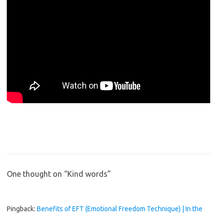
One thought on “
Kind words
”
Pingback:
Benefits of EFT (Emotional Freedom Technique) | In the