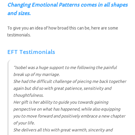
C
hanging Emotional Patterns comes in all shapes
and sizes
.
To give you an idea of how broad this can be, here are some
testimonials.
EFT Testimonials
“Isobel was a huge support to me following the painful
break up of my marriage.
She had the difficult challenge of piecing me back together
again but did so with great patience, sensitivity and
thoughtfulness.
Her gift is her ability to guide you towards gaining
perspective on what has happened, while also equipping
you to move forward and positively embrace a new chapter
of your life.
She delivers all this with great warmth, sincerity and