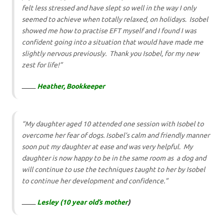
felt less stressed and have slept so well in the way I only
seemed to achieve when totally relaxed, on holidays. Isobel
showed me how to practise EFT myself and I found I was
confident going into a situation that would have made me
slightly nervous previously. Thank you Isobel, for my new
zest for life!”
Heather, Bookkeeper
“My daughter aged 10 attended one session with Isobel to
overcome her fear of dogs. Isobel’s calm and friendly manner
soon put my daughter at ease and was very helpful. My
daughter is now happy to be in the same room as a dog and
will continue to use the techniques taught to her by Isobel
to continue her development and confidence.”
Lesley (10 year old’s mother
)