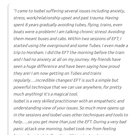
“I came to Isobel suffering several issues including anxiety,
stress, work/relationship upset and past trauma.
Having
spent 8 years gradually avoiding tubes, flying, trains, even
boats were a problem! I am talking chronic stress! Avoiding
them meant buses and cabs.
Within two sessions of EFT, I
started using the overground and some Tubes. I even made a
trip to Horsham. I did the EFT the morning before the train
and I had no anxiety at all on my journey.
My friends have
seen a huge difference and have been saying how proud
they are! I am now getting on Tubes and trains
regularly….incredible changes! EFT is such a simple but
powerful technique that we can use anywhere, for pretty
much anything! It’s a magical tool.
Isobel is a very skilled practitioner with an empathetic and
understanding view of your issues. So much more opens up
in the sessions and Isobel uses other techniques and tools to
help…..so you get more than just the EFT.
During a very bad
panic attack one morning, Isobel took me from feeling