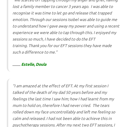
“We started off tapping through my anger and grief, having
lost a family member to cancer 3 years ago. I was able to
recognise it was time to let go and release that trapped
emotion. Through our sessions Isobel was able to guide me
to understand how I gave away my power and using a recent
experience we were able to tap through this. I enjoyed my
sessions so much, I have decided to do the EFT
training. Thank you for our EFT sessions they have made
such a difference to me.”
Estelle, Doula
“I am amazed at the effect of EFT. At my first session I
talked of the death of my dad 50 years before and my
feelings the last time I saw him; how I had learnt from my
mum to hold on, therefore I had never cried. The tears
rolled down my face uncontrollably and left me feeling so
calm and released. I had not been able to achieve this in
psychotherapy sessions. After my next two EFT sessions, I