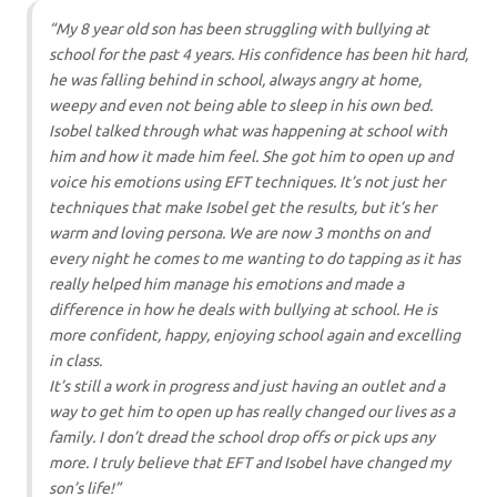
“My 8 year old son has been struggling with bullying at
school for the past 4 years. His confidence has been hit hard,
he was falling behind in school, always angry at home,
weepy and even not being able to sleep in his own bed.
Isobel talked through what was happening at school with
him and how it made him feel. She got him to open up and
voice his emotions using EFT techniques. It’s not just her
techniques that make Isobel get the results, but it’s her
warm and loving persona. We are now 3 months on and
every night he comes to me wanting to do tapping as it has
really helped him manage his emotions and made a
difference in how he deals with bullying at school. He is
more confident, happy, enjoying school again and excelling
in class.
It’s still a work in progress and just having an outlet and a
way to get him to open up has really changed our lives as a
family. I don’t dread the school drop offs or pick ups any
more. I truly believe that EFT and Isobel have changed my
son’s life!”