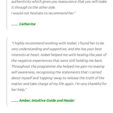
authenticity which gives you reassurance that you will make
it through to the other side.
I would not hesitate to recommend her.”
Catherine
“I highly recommend working with Isobel, I found her to be
very understanding and supportive, and she has your best
interests at heart. Isobel helped me with healing the past of
the negative experiences that were still holding me back.
Throughout the programme she helped me gain increasing
self awareness, recognising the statements that I carried
about myself and ‘tapping’ away to release the truth of the
matter and take charge of my life again. I’m very thankful for
her help.”
Amber, Intuitive Guide and Healer