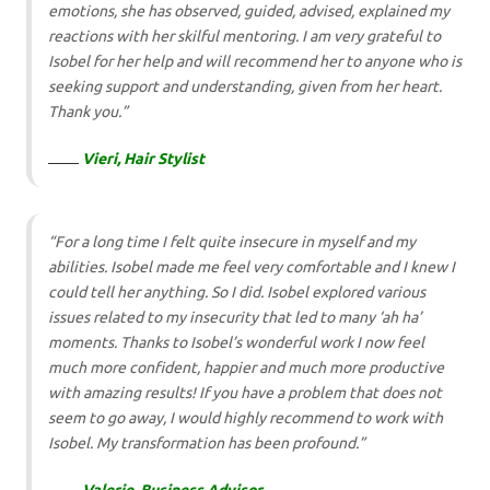
emotions, she has observed, guided, advised, explained my
reactions with her skilful mentoring. I am very grateful to
Isobel for her help and will recommend her to anyone who is
seeking support and understanding, given from her heart.
Thank you.”
Vieri, Hair Stylist
“For a long time I felt quite insecure in myself and my
abilities. Isobel made me feel very comfortable and I knew I
could tell her anything. So I did. Isobel explored various
issues related to my insecurity that led to many ‘ah ha’
moments. Thanks to Isobel’s wonderful work I now feel
much more confident, happier and much more productive
with amazing results! If you have a problem that does not
seem to go away, I would highly recommend to work with
Isobel. My transformation has been profound.”