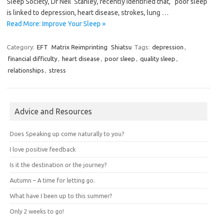
Sleep Society, Dr Neil Stanley, recently identified that, “poor sleep
is linked to depression, heart disease, strokes, lung …
Read More: Improve Your Sleep »
Category:
EFT
Matrix Reimprinting
Shiatsu
Tags:
depression
,
financial difficulty
,
heart disease
,
poor sleep
,
quality sleep
,
relationships
,
stress
Advice and Resources
Does Speaking up come naturally to you?
I love positive feedback
Is it the destination or the journey?
Autumn – A time for letting go.
What have I been up to this summer?
Only 2 weeks to go!