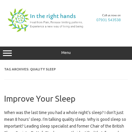
Skip
to
content
Menu
TAG ARCHIVES:
QUALITY SLEEP
Improve Your Sleep
When was the last time you had a whole night’s sleep? I don’t just
mean 8 hours’ sleep. I’m talking quality sleep. Why is good sleep so
important? Leading sleep specialist and former Chair of the British