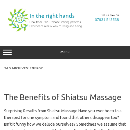
Skip
to
content
Menu
TAG ARCHIVES:
ENERGY
The Benefits of Shiatsu Massage
Surprising Results from Shiatsu Massage Have you ever been to a
therapist for one symptom and found that others disappear too?
Isn’t it funny how we delude ourselves? Sometimes we assume that