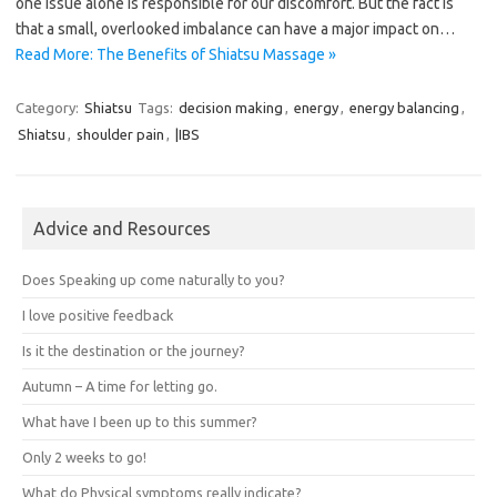
one issue alone is responsible for our discomfort. But the fact is
that a small, overlooked imbalance can have a major impact on…
Read More: The Benefits of Shiatsu Massage »
Category:
Shiatsu
Tags:
decision making
,
energy
,
energy balancing
,
Shiatsu
,
shoulder pain
,
|IBS
Advice and Resources
Does Speaking up come naturally to you?
I love positive feedback
Is it the destination or the journey?
Autumn – A time for letting go.
What have I been up to this summer?
Only 2 weeks to go!
What do Physical symptoms really indicate?